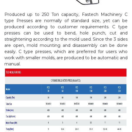
Produced up to 250 Ton capacity, Fastech Machinery C
type Presses are normally of standard size, yet can be
produced according to customer requirements. C type
presses can be used to bend, hole punch, cut and
straightening according to the mold used. Since the 3 sides
are open, mold mounting and disassembly can be done
easily. C type presses, which are preferred for users who
work with smaller molds, are produced to be automatic and
manual.