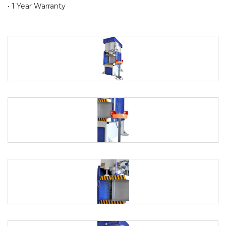
• 1 Year Warranty