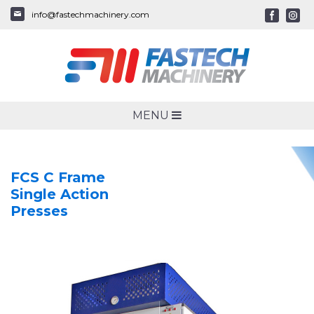
info@fastechmachinery.com
MENU
FCS C Frame
Single Action
Presses