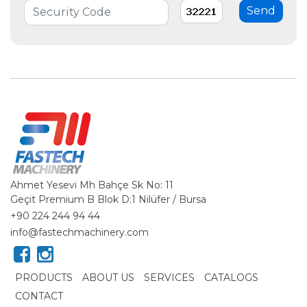
Ahmet Yesevi Mh Bahçe Sk No: 11
Geçit Premium B Blok D:1 Nilüfer / Bursa
+90 224 244 94 44
info@fastechmachinery.com
PRODUCTS
ABOUT US
SERVICES
CATALOGS
CONTACT