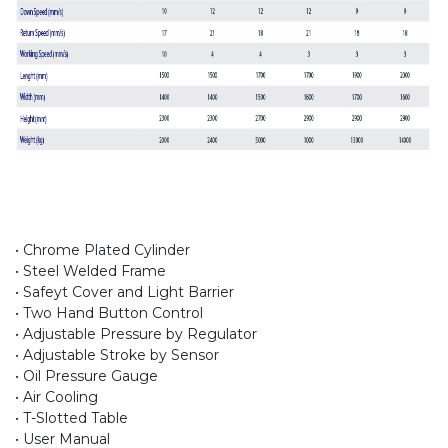
• Chrome Plated Cylinder
• Steel Welded Frame
• Safeyt Cover and Light Barrier
• Two Hand Button Control
• Adjustable Pressure by Regulator
• Adjustable Stroke by Sensor
• Oil Pressure Gauge
• Air Cooling
• T-Slotted Table
• User Manual