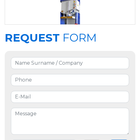
REQUEST
FORM