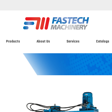
Products
About Us
Services
Catalogs