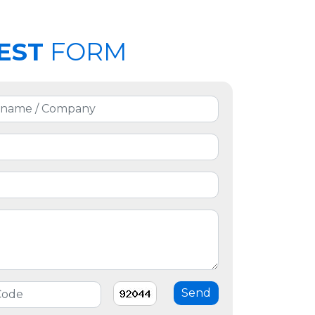
EST
FORM