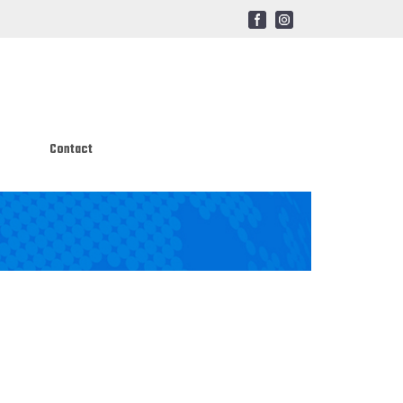
Contact