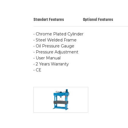
Standart Features
Optional Features
• Chrome Plated Cylinder
• Steel Welded Frame
• Oil Pressure Gauge
• Pressure Adjustment
• User Manual
• 2 Years Warranty
• CE