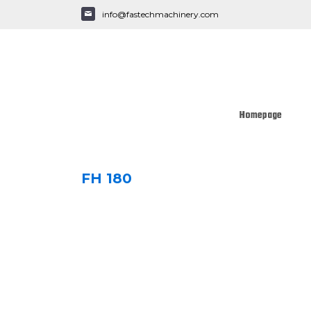
info@fastechmachinery.com
Homepage
FH 180